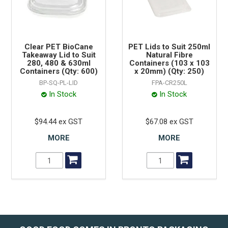
Clear PET BioCane
PET Lids to Suit 250ml
Takeaway Lid to Suit
Natural Fibre
280, 480 & 630ml
Containers (103 x 103
Containers (Qty: 600)
x 20mm) (Qty: 250)
BP-SQ-PL-LID
FPA-CR250L
In Stock
In Stock
$94.44 ex GST
$67.08 ex GST
MORE
MORE