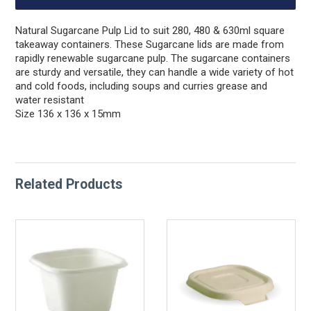
Natural Sugarcane Pulp Lid to suit 280, 480 & 630ml square
takeaway containers. These Sugarcane lids are made from
rapidly renewable sugarcane pulp. The sugarcane containers
are sturdy and versatile, they can handle a wide variety of hot
and cold foods, including soups and curries grease and
water resistant
Size 136 x 136 x 15mm
Related Products