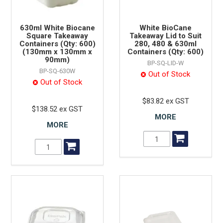
630ml White Biocane
White BioCane
Square Takeaway
Takeaway Lid to Suit
Containers (Qty: 600)
280, 480 & 630ml
(130mm x 130mm x
Containers (Qty: 600)
90mm)
BP-SQ-LID-W
BP-SQ-630W
Out of Stock
Out of Stock
$83.82 ex GST
$138.52 ex GST
MORE
MORE