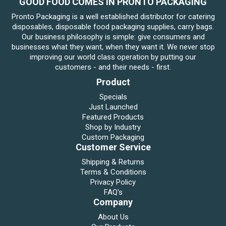
GOOD FOOD COMES IN PRONTO PACKAGING
Pronto Packaging is a well established distributor for catering
disposables, disposable food packaging supplies, carry bags.
Our business philosophy is simple: give consumers and
businesses what they want, when they want it. We never stop
improving our world class operation by putting our
customers - and their needs - first.
Product
Specials
Just Launched
Featured Products
Shop by Industry
Custom Packaging
Customer Service
Shipping & Returns
Terms & Conditions
Privacy Policy
FAQ's
Company
About Us