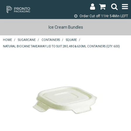
Order Cut off
11Hr 54Min LEFT
LOGIN & REGISTER
Ice Cream Bundles
ABOUT
HOME
/
SUGARCANE
/
CONTAINERS
/
SQUARE
/
NATURAL BIOCANE TAKEAWAY LID TO SUIT 280, 480 & 630ML CONTAINERS (QTY: 600)
CONTACT
SHOP NOW
SPECIALS
RETURNS
CART
SEARCH