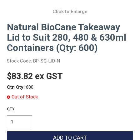
Click to Enlarge
Natural BioCane Takeaway
Lid to Suit 280, 480 & 630ml
Containers (Qty: 600)
Stock Code:
BP-SQ-LID-N
$83.82 ex GST
Ctn Qty:
600
Out of Stock