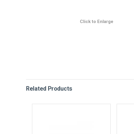
Click to Enlarge
Related Products