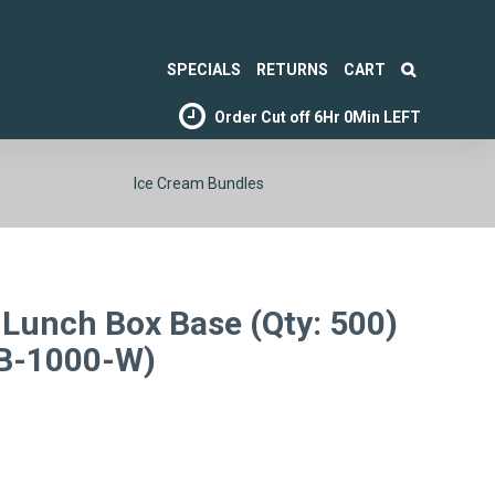
SPECIALS
RETURNS
CART
Order Cut off
6Hr 0Min LEFT
Ice Cream Bundles
Lunch Box Base (Qty: 500)
LB-1000-W)