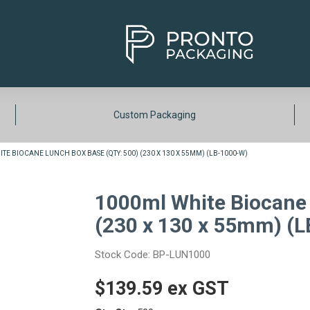
Custom Packaging
TE BIOCANE LUNCH BOX BASE (QTY: 500) (230 X 130 X 55MM) (LB-1000-W)
1000ml White Biocane 
(230 x 130 x 55mm) (
Stock Code:
BP-LUN1000
$139.59 ex GST