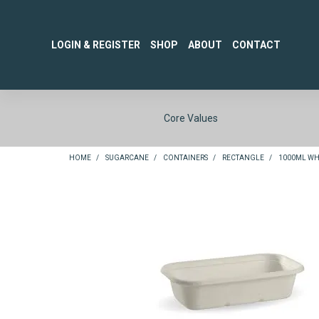
LOGIN & REGISTER
SHOP
ABOUT
CONTACT
Core Values
HOME
/
SUGARCANE
/
CONTAINERS
/
RECTANGLE
/
1000ML WHI