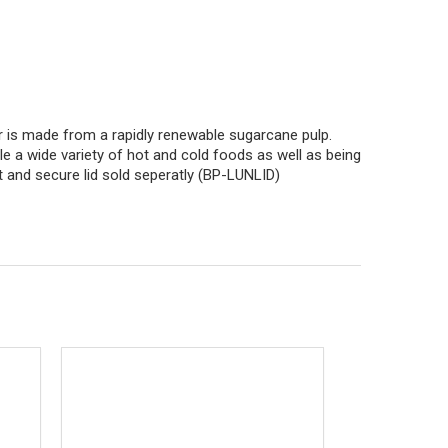
is made from a rapidly renewable sugarcane pulp.
le a wide variety of hot and cold foods as well as being
nt and secure lid sold seperatly (BP-LUNLID)