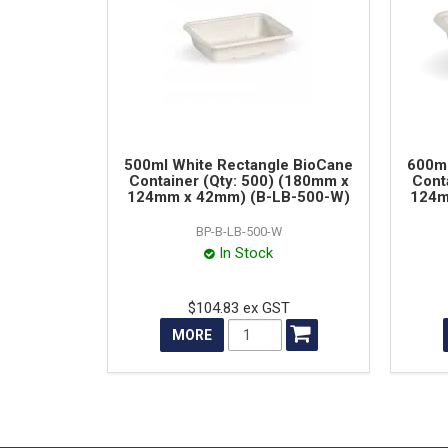
500ml White Rectangle BioCane
600ml
Container (Qty: 500) (180mm x
Cont
124mm x 42mm) (B-LB-500-W)
124m
BP-B-LB-500-W
In Stock
$104.83 ex GST
MORE