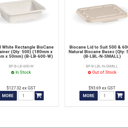
 White Rectangle BioCane
Biocane Lid to Suit 500 & 6
ainer (Qty: 500) (180mm x
Natural Biocane Bases (Qty: 
m x 50mm) (B-LB-600-W)
(B-LBL-N-SMALL)
BP-B-LB-600-W
BP-B-LBL-N-SMALL
In Stock
Out of Stock
$127.32 ex GST
$93.69 ex GST
MORE
MORE