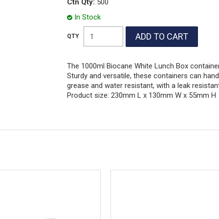
Ctn Qty:
500
In Stock
The 1000ml Biocane White Lunch Box container 
Sturdy and versatile, these containers can hand
grease and water resistant, with a leak resista
Product size: 230mm L x 130mm W x 55mm H