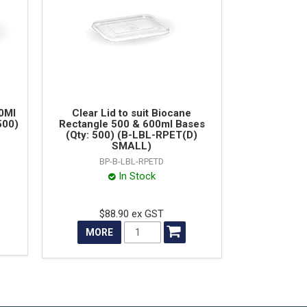
00Ml
Clear Lid to suit Biocane
500)
Rectangle 500 & 600ml Bases
(Qty: 500) (B-LBL-RPET(D)
SMALL)
BP-B-LBL-RPETD
In Stock
$88.90 ex GST
MORE