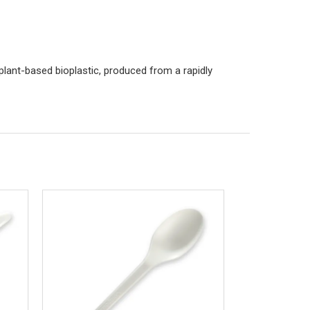
plant-based bioplastic, produced from a rapidly