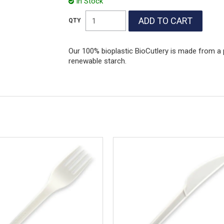
In Stock
Our 100% bioplastic BioCutlery is made from a 
renewable starch.