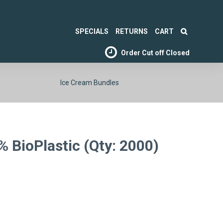
SPECIALS
RETURNS
CART
Order Cut off
Closed
Ice Cream Bundles
 BioPlastic (Qty: 2000)