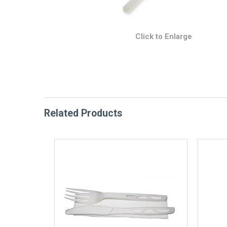
Click to Enlarge
Related Products