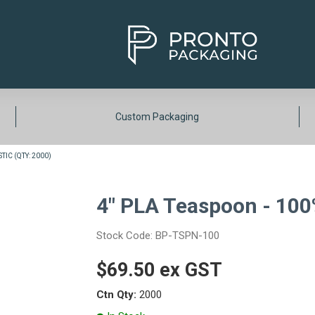
Custom Packaging
TIC (QTY: 2000)
4" PLA Teaspoon - 100%
Stock Code:
BP-TSPN-100
$69.50 ex GST
Ctn Qty:
2000