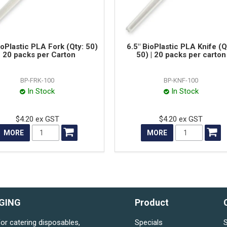
ioPlastic PLA Fork (Qty: 50)
6.5" BioPlastic PLA Knife (Q
| 20 packs per Carton
50) | 20 packs per carton
BP-FRK-100
BP-KNF-100
In Stock
In Stock
$4.20 ex GST
$4.20 ex GST
MORE
MORE
GING
Product
for catering disposables,
Specials
S