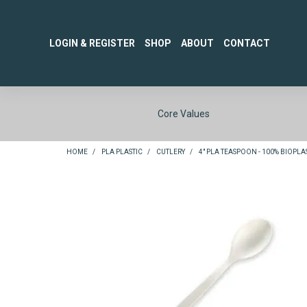
LOGIN & REGISTER
SHOP
ABOUT
CONTACT
Core Values
HOME
/
PLA PLASTIC
/
CUTLERY
/
4" PLA TEASPOON - 100% BIOPLAS