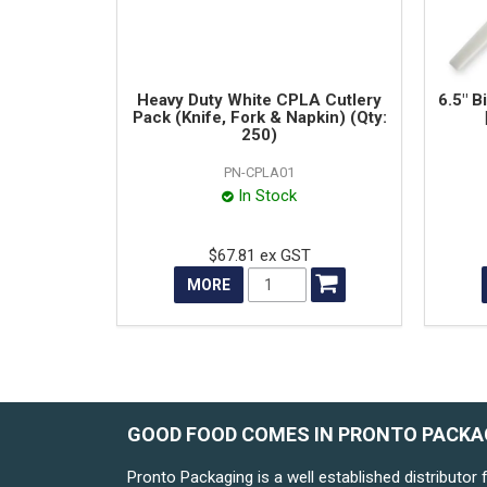
Heavy Duty White CPLA Cutlery
6.5" B
Pack (Knife, Fork & Napkin) (Qty:
250)
PN-CPLA01
In Stock
$67.81 ex GST
MORE
GOOD FOOD COMES IN PRONTO PACKA
Pronto Packaging is a well established distributor 