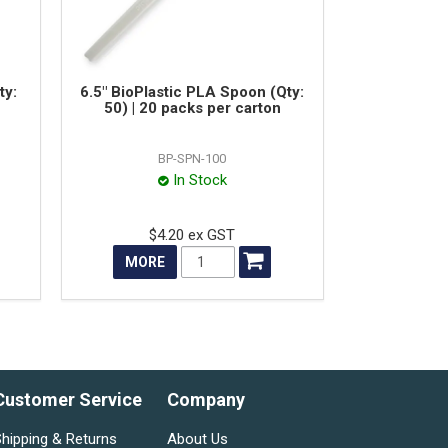
ty:
6.5" BioPlastic PLA Spoon (Qty:
50) | 20 packs per carton
BP-SPN-100
In Stock
$4.20 ex GST
MORE
Customer Service
Company
hipping & Returns
About Us