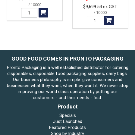
10000
$9,699.54 ex GST
10000
GOOD FOOD COMES IN PRONTO PACKAGING
Pronto Packaging is a well established distributor for catering
disposables, disposable food packaging supplies, carry bags.
Our business philosophy is simple: give consumers and
businesses what they want, when they want it. We never stop
improving our world class operation by putting our
customers - and their needs - first.
Product
Specials
Just Launched
Featured Products
Shop by Industry