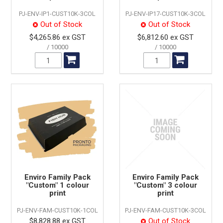
PJ-ENV-IP1-CUST10K-3COL
PJ-ENV-IP17-CUST10K-3COL
Out of Stock
Out of Stock
$4,265.86 ex GST
$6,812.60 ex GST
10000
10000
Enviro Family Pack
Enviro Family Pack
"Custom" 1 colour
"Custom" 3 colour
print
print
PJ-ENV-FAM-CUST10K-1COL
PJ-ENV-FAM-CUST10K-3COL
$8,828.88 ex GST
Out of Stock