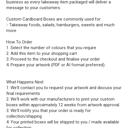
business as every takeaway item packaged will deliver a
message to your customers.
Custom Cardboard Boxes are commonly used for:
- Takeaway foods, salads, hamburgers, sweets and much
more
How To Order
1. Select the number of colours that you require
2. Add this item to your shopping cart
3. Proceed to the checkout and finalise your order
4. Prepare your artwork (PDF or AI format preferred).
What Happens Next
1. We'll contact you to request your artwork and discuss your
final requirements
2. We'll work with our manufacturers to print your custom
boxes within approximately 12 weeks from artwork approval.
3. We'll notify you that your order is ready for
collection/shipping
4. Your printed boxes will be shipped to you / made available
for collection