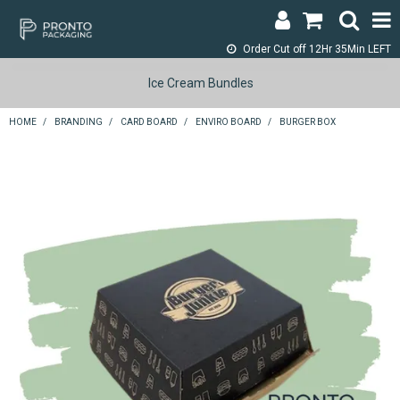
Order Cut off
12Hr 35Min LEFT
LOGIN & REGISTER
Ice Cream Bundles
ABOUT
HOME
/
BRANDING
/
CARD BOARD
/
ENVIRO BOARD
/
BURGER BOX
CONTACT
SHOP NOW
SPECIALS
RETURNS
CART
SEARCH