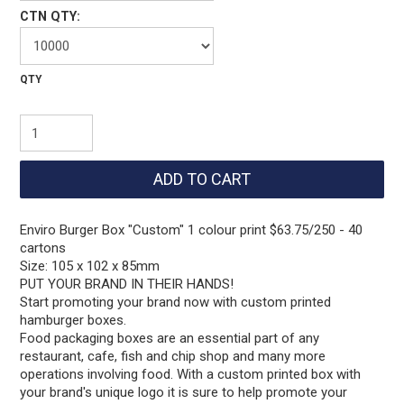
CTN QTY:
Enviro Burger Box "Custom" 1 colour print $63.75/250 - 40
cartons
Size: 105 x 102 x 85mm
PUT YOUR BRAND IN THEIR HANDS!
Start promoting your brand now with custom printed
hamburger boxes.
Food packaging boxes are an essential part of any
restaurant, cafe, fish and chip shop and many more
operations involving food. With a custom printed box with
your brand's unique logo it is sure to help promote your