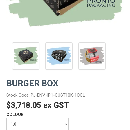
BURGER BOX
Stock Code:
PJ-ENV-IP1-CUST10K-1COL
$3,718.05 ex GST
COLOUR: