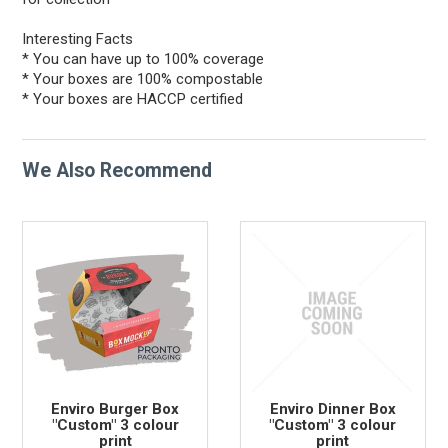
Interesting Facts
* You can have up to 100% coverage
* Your boxes are 100% compostable
* Your boxes are HACCP certified
We Also Recommend
Enviro Burger Box
Enviro Dinner Box
"Custom" 3 colour
"Custom" 3 colour
print
print