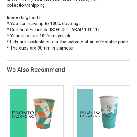
collection/shipping,
Interesting Facts
* You can have up to 100% coverage
* Certificates include ISO90001, ABAP 101 111
* Your cups are 100% recyclable
* Lids are available on our the website at an affordable price
* The cups are 90mm in diameter
We Also Recommend