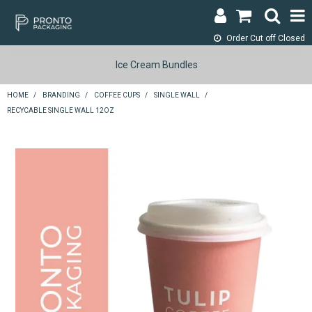
Order Cut off
Closed
LOGIN & REGISTER
Ice Cream Bundles
ABOUT
HOME
/
BRANDING
/
COFFEE CUPS
/
SINGLE WALL
/
RECYCABLE SINGLE WALL 12OZ
CONTACT
SHOP NOW
SPECIALS
RETURNS
CART
SEARCH