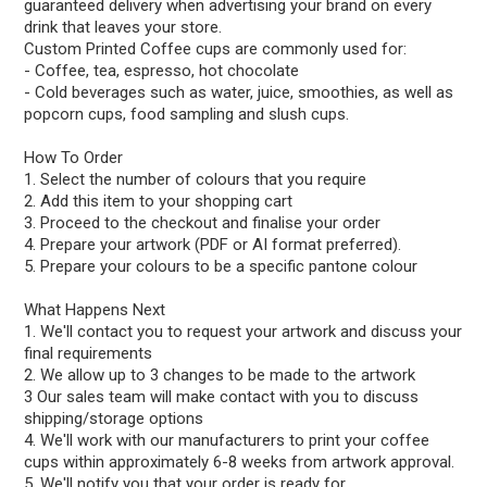
guaranteed delivery when advertising your brand on every
drink that leaves your store.
Custom Printed Coffee cups are commonly used for:
- Coffee, tea, espresso, hot chocolate
- Cold beverages such as water, juice, smoothies, as well as
popcorn cups, food sampling and slush cups.
How To Order
1. Select the number of colours that you require
2. Add this item to your shopping cart
3. Proceed to the checkout and finalise your order
4. Prepare your artwork (PDF or AI format preferred).
5. Prepare your colours to be a specific pantone colour
What Happens Next
1. We'll contact you to request your artwork and discuss your
final requirements
2. We allow up to 3 changes to be made to the artwork
3 Our sales team will make contact with you to discuss
shipping/storage options
4. We'll work with our manufacturers to print your coffee
cups within approximately 6-8 weeks from artwork approval.
5. We'll notify you that your order is ready for