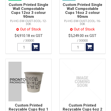
Custom Printed Single
Custom Printed Single
Wall Compostable
Wall Compostable
Cups 12oz 3 colour
Cups 16oz 2 colour
90mm
90mm
PJ-HC-SW-CUST-3COL-12-
PJ-HC-SW-CUST-2COL-16-
30K
30K
Out of Stock
Out of Stock
$4,910.18 ex GST
$5,249.00 ex GST
30000
30000
Custom Printed
Custom Printed
Recycable Cups 8oz 1
Recycable Cups 6oz 2