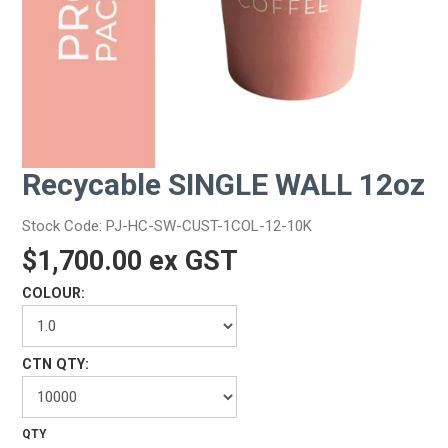
Recycable SINGLE WALL 12oz
Stock Code:
PJ-HC-SW-CUST-1COL-12-10K
$1,700.00 ex GST
COLOUR:
CTN QTY: