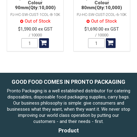
Colour
Colour
90mm(Qty:10,000)
80mm(Qty:10,000)
PJ-HC-SW-CUST-1COL-8-10K
PJ-HC-SW-CUST-2COL-6-10K
Out of Stock
Out of Stock
$1,590.00 ex GST
$1,690.00 ex GST
10000
10000
GOOD FOOD COMES IN PRONTO PACKAGING
Pronto Packaging is a well established distributor for catering
disposables, disposable food packaging supplies, carry bags.
Our business philosophy is simple: give consumers and
businesses what they want, when they want it. We never stop
improving our world class operation by putting our
customers - and their needs - first.
Product