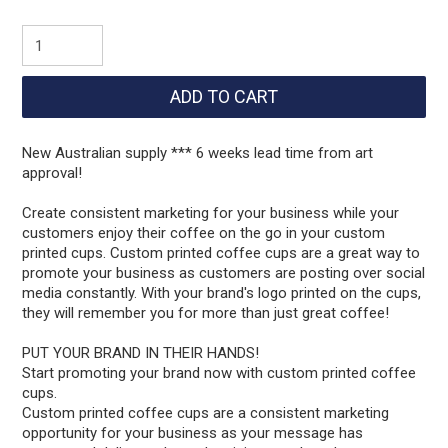
New Australian supply *** 6 weeks lead time from art
approval!
Create consistent marketing for your business while your
customers enjoy their coffee on the go in your custom
printed cups. Custom printed coffee cups are a great way to
promote your business as customers are posting over social
media constantly. With your brand's logo printed on the cups,
they will remember you for more than just great coffee!
PUT YOUR BRAND IN THEIR HANDS!
Start promoting your brand now with custom printed coffee
cups.
Custom printed coffee cups are a consistent marketing
opportunity for your business as your message has